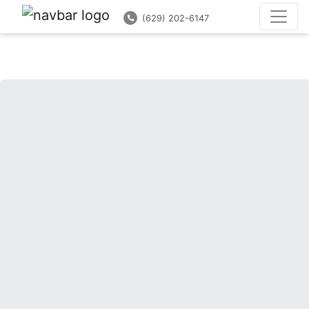
(629) 202-6147
(629) 202-6147