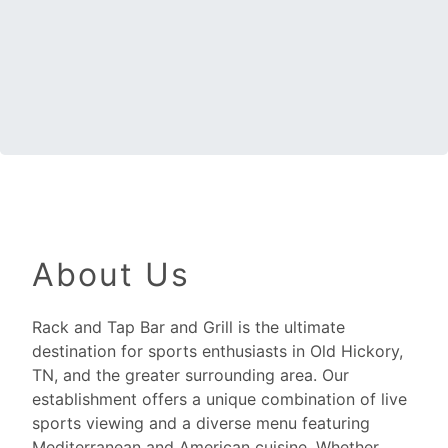
About Us
Rack and Tap Bar and Grill is the ultimate
destination for sports enthusiasts in Old Hickory,
TN, and the greater surrounding area. Our
establishment offers a unique combination of live
sports viewing and a diverse menu featuring
Mediterranean and American cuisine. Whether