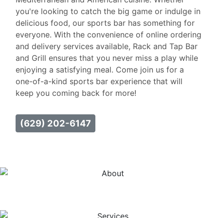
you're looking to catch the big game or indulge in
delicious food, our sports bar has something for
everyone. With the convenience of online ordering
and delivery services available, Rack and Tap Bar
and Grill ensures that you never miss a play while
enjoying a satisfying meal. Come join us for a
one-of-a-kind sports bar experience that will
keep you coming back for more!
(629) 202-6147