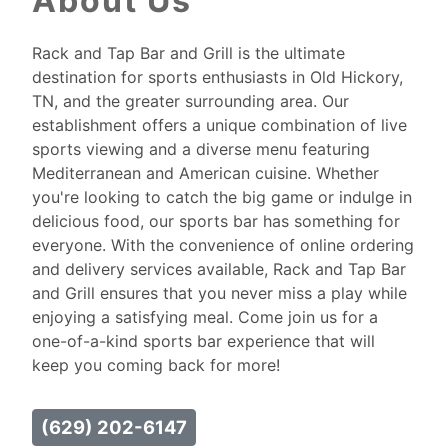
About Us
Rack and Tap Bar and Grill is the ultimate
destination for sports enthusiasts in Old Hickory,
TN, and the greater surrounding area. Our
establishment offers a unique combination of live
sports viewing and a diverse menu featuring
Mediterranean and American cuisine. Whether
you're looking to catch the big game or indulge in
delicious food, our sports bar has something for
everyone. With the convenience of online ordering
and delivery services available, Rack and Tap Bar
and Grill ensures that you never miss a play while
enjoying a satisfying meal. Come join us for a
one-of-a-kind sports bar experience that will
keep you coming back for more!
(629) 202-6147