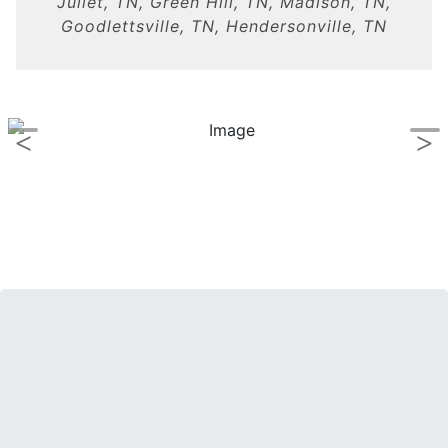
Juliet, TN, Green Hill, TN, Madison, TN,
Goodlettsville, TN, Hendersonville, TN