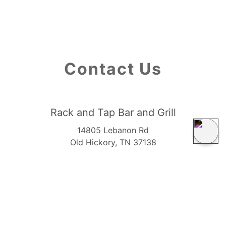
Contact Us
Rack and Tap Bar and Grill
14805 Lebanon Rd
Old Hickory, TN 37138
rackntapbar
@gmail
.com
(629) 202-6147
Hours Available