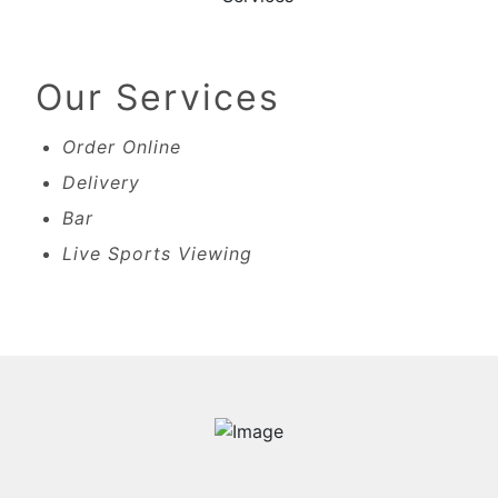
Our Services
Order Online
Delivery
Bar
Live Sports Viewing