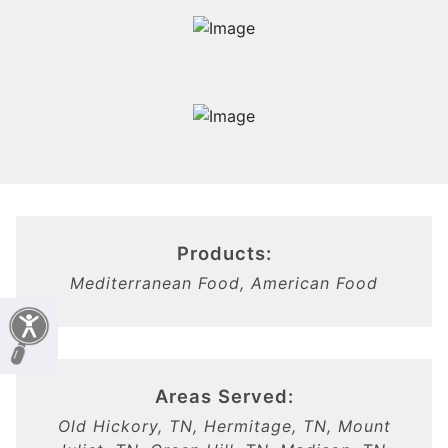
Products:
Mediterranean Food, American Food
Areas Served:
Old Hickory, TN, Hermitage, TN, Mount